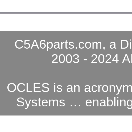
C5A6parts.com, a Di
2003 - 2024 A
OCLES is an acronym 
Systems … enabling o