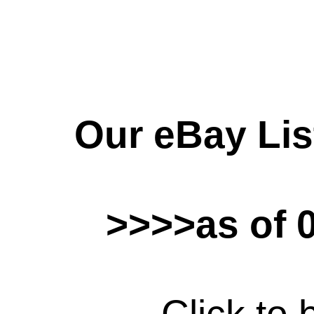
Our eBay Lis
>>>>as of 