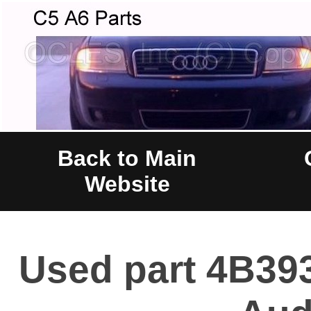
Back to Main
Website
Used part 4B393