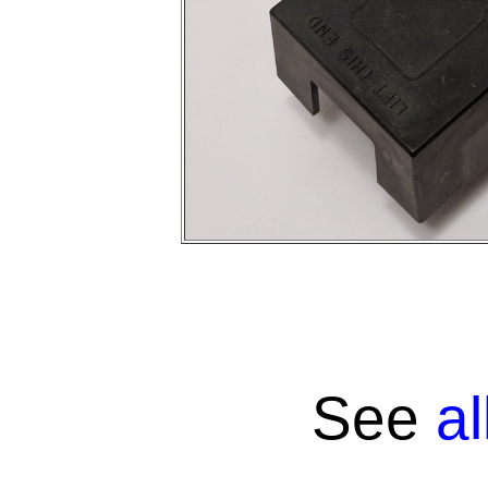
See
a