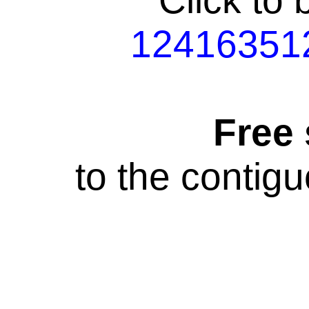
Click to
12416351
Free
to the contig