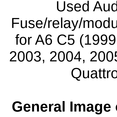
Used Aud
Fuse/relay/modu
for A6 C5 (1999
2003, 2004, 2005
Quattr
General Image o