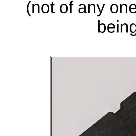
(not of any on
being