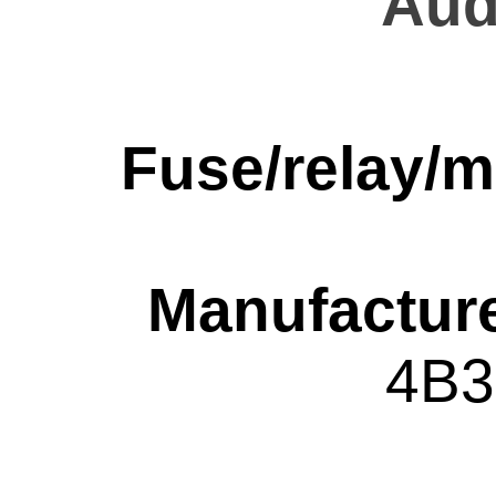
Aud
Fuse/relay/m
Manufacture
4B3