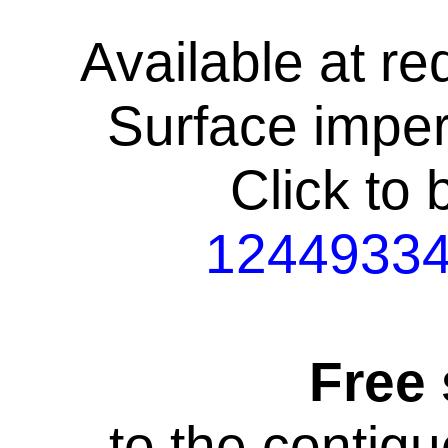
Available at re
Surface impe
Click to
1244933
Free
to the contig