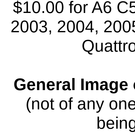
$10.00 for A6 C
2003, 2004, 2005
Quattr
General Image o
(not of any on
being