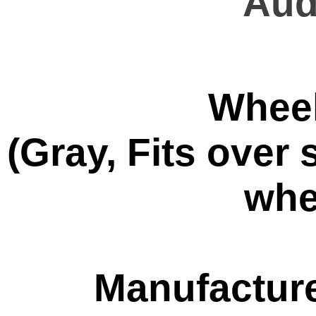
Aud
Wheel
(Gray, Fits ove
whe
Manufacture