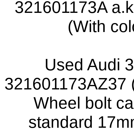
321601173A a.k
(With co
Used Audi 
321601173AZ37 (
Wheel bolt ca
standard 17mm