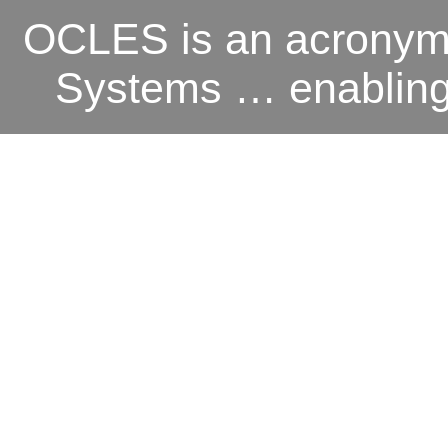
OCLES is an acronym 
Systems … enabling o