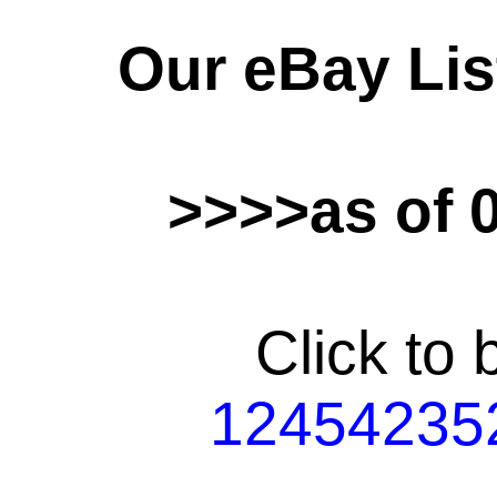
Our eBay Lis
>>>>as of 
Click to
12454235