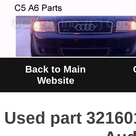
Back to Main
Website
Used part 32160