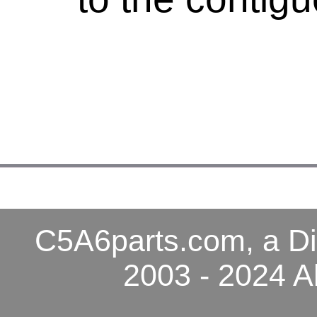
C5A6parts.com, a Di
2003 - 2024 A