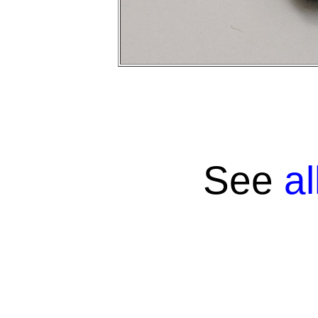
See
a